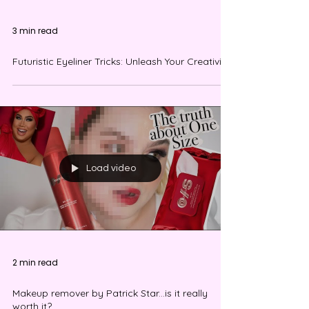
3 min read
Futuristic Eyeliner Tricks: Unleash Your Creativity!
Load video
2 min read