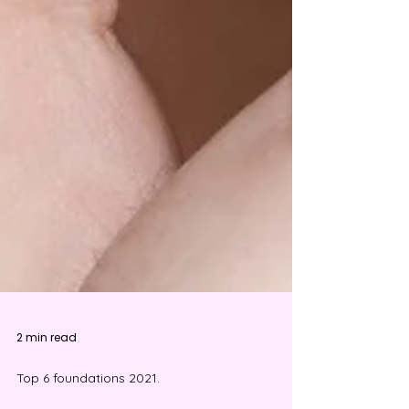
2 min read