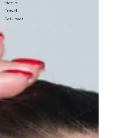
Media
Travel
Pet Lover