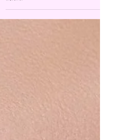
Makeup remover by Patrick Star...is it really
worth it?