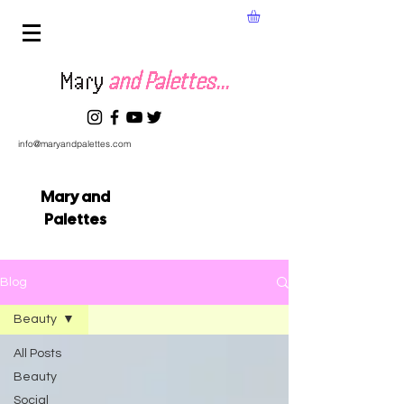
Mary
and Palettes...
info@maryandpalettes.com
Mary and
Palettes
Blog
Beauty
All Posts
Beauty
Social