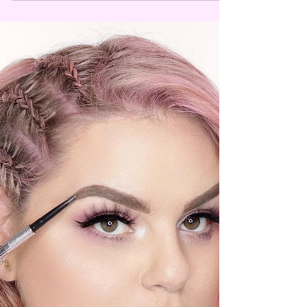
Top 6 foundations 2021.