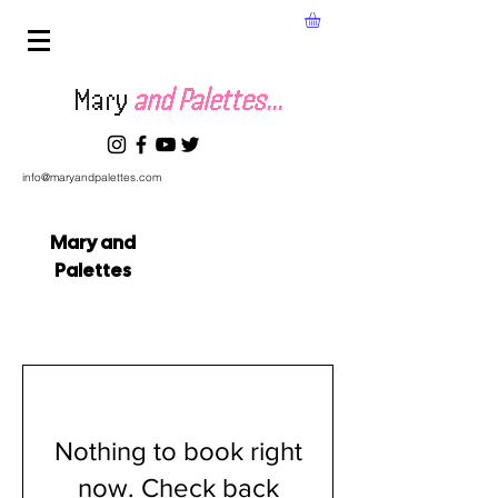
Mary
and Palettes...
info@maryandpalettes.com
Mary and
Palettes
Nothing to book right
now. Check back