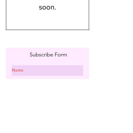
soon.
Subscribe Form
I agree to the privacy policy.
Subscribe
info@maryandpalettes.com